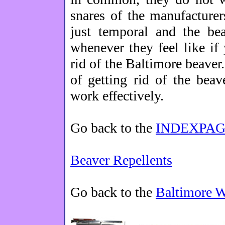
snares of the manufacturer
just temporal and the be
whenever they feel like if 
rid of the Baltimore beaver.
of getting rid of the bea
work effectively.
Go back to the
INDEXPAG
Beaver Repellents
Go back to the
Baltimore 