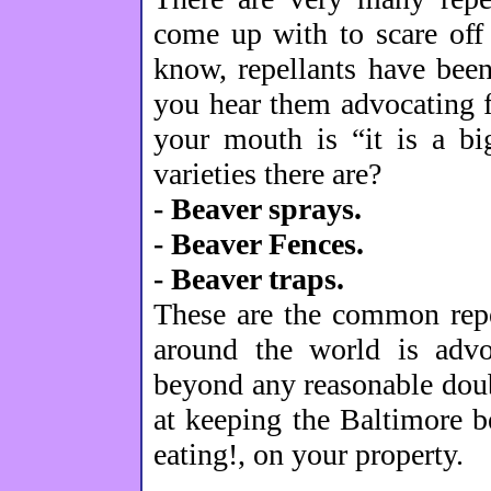
come up with to scare off
know, repellants have bee
you hear them advocating fo
your mouth is “it is a bi
varieties there are?
- Beaver sprays.
- Beaver Fences.
- Beaver traps.
These are the common repe
around the world is advo
beyond any reasonable doub
at keeping the Baltimore b
eating!, on your property.