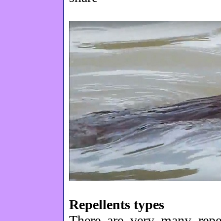
Repellents types
There are very many repel