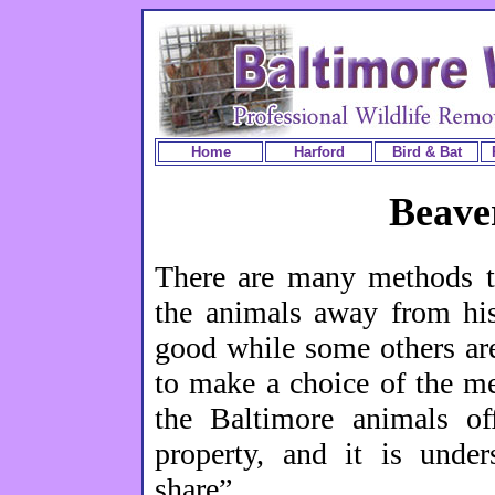
Home
Harford
Bird & Bat
Beave
There are many methods t
the animals away from hi
good while some others ar
to make a choice of the m
the Baltimore animals off
property, and it is unde
share”