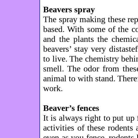
Beavers spray
The spray making these repe
based. With some of the c
and the plants the chemic
beavers’ stay very distastef
to live. The chemistry behi
smell. The odor from thes
animal to with stand. Theref
work.
Beaver’s fences
It is always right to put up
activities of these rodent
even as you fence, rodents 