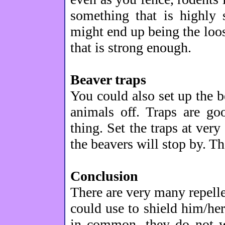
something that is highly 
might end up being the loos
that is strong enough.
Beaver traps
You could also set up the b
animals off. Traps are go
thing. Set the traps at very
the beavers will stop by. T
Conclusion
There are very many repelle
could use to shield him/her
in common, they do not wo