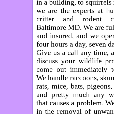
in a building, to squirrels 
we are the experts at h
critter and rodent c
Baltimore MD. We are ful
and insured, and we oper
four hours a day, seven d
Give us a call any time, 
discuss your wildlife pr
come out immediately to
We handle raccoons, skun
rats, mice, bats, pigeons
and pretty much any w
that causes a problem. We
in the removal of unwant