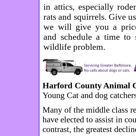
in attics, especially rode
rats and squirrels. Give us
we will give you a price
and schedule a time to 
wildlife problem.
Harford County Animal C
Young Cat and dog catchers
Many of the middle class r
have elected to assist in co
contrast, the greatest decl