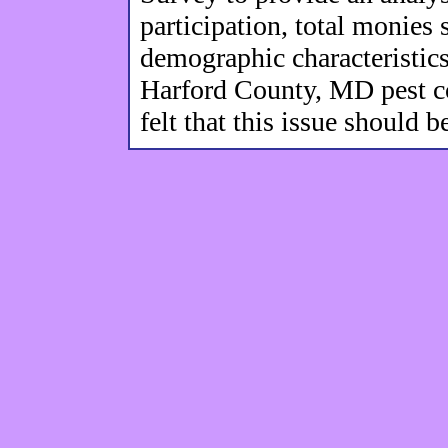
participation, total monies
demographic characteristics 
Harford County, MD pest c
felt that this issue should 