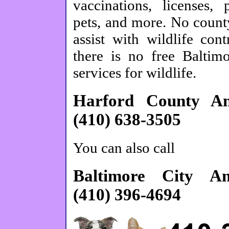
vaccinations, licenses, 
pets, and more. No count
assist with wildlife cont
there is no free Baltim
services for wildlife.
Harford County Ani
(410) 638-3505
You can also call
Baltimore City An
(410) 396-4694