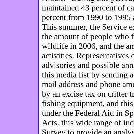
maintained 43 percent of ca
percent from 1990 to 1995 
This summer, the Service ex
the amount of people who f
wildlife in 2006, and the 
activities. Representatives 
advisories and possible an
this media list by sending a
mail address and phone am
by an excise tax on critter
fishing equipment, and this
under the Federal Aid in Sp
Acts. this wide range of in
Survey to provide an analysi