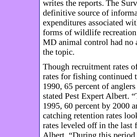
writes the reports. The Sur
definitive source of inform
expenditures associated with
forms of wildlife recreatio
MD animal control had no a
the topic.
Though recruitment rates of
rates for fishing continued
1990, 65 percent of anglers 
stated Pest Expert Albert. 
1995, 60 percent by 2000 a
catching retention rates look
rates leveled off in the last
Albert. “During this perio