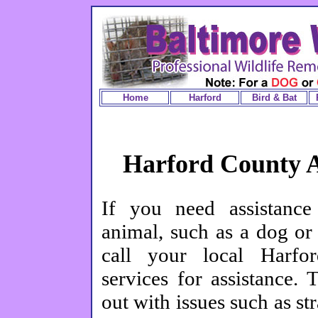
Home
Harford
Bird & Bat
Harford County A
If you need assistance
animal, such as a dog or
call your local Harfo
services for assistance.
out with issues such as str