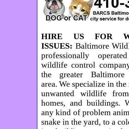
HIRE US FOR WI
ISSUES:
Baltimore Wild
professionally operate
wildlife control company
the greater Baltimore
area. We specialize in the
unwanted wildlife from
homes, and buildings.
any kind of problem anim
snake in the yard, to a co