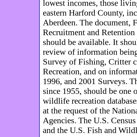
lowest incomes, those livin
eastern Harford County, in
Aberdeen. The document, Fi
Recruitment and Retention 
should be available. It sho
review of information bein
Survey of Fishing, Critter 
Recreation, and on informat
1996, and 2001 Surveys. Th
since 1955, should be one 
wildlife recreation databas
at the request of the Nation
Agencies. The U.S. Census 
and the U.S. Fish and Wildl