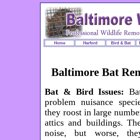
Home
Harford
Bird & Bat
Baltimore Bat Re
Bat & Bird Issues:
Ba
problem nuisance speci
they roost in large numbe
attics and buildings. T
noise, but worse, the