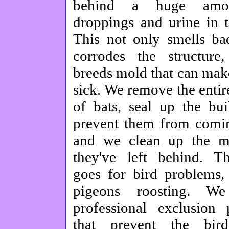
behind a huge amo
droppings and urine in th
This not only smells bad
corrodes the structure
breeds mold that can mak
sick. We remove the entir
of bats, seal up the bui
prevent them from comi
and we clean up the me
they've left behind. T
goes for bird problems,
pigeons roosting. We 
professional exclusion 
that prevent the bir