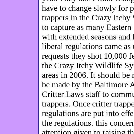
have to change slowly for pe
trappers in the Crazy Itchy
to capture as many Eastern 
with extended seasons and l
liberal regulations came as 
requests they shot 10,000 f
the Crazy Itchy Wildlife S
areas in 2006. It should be
be made by the Baltimore A
Critter Laws staff to commun
trappers. Once critter trap
regulations are put into eff
the regulations. this conce
attention given to raising 