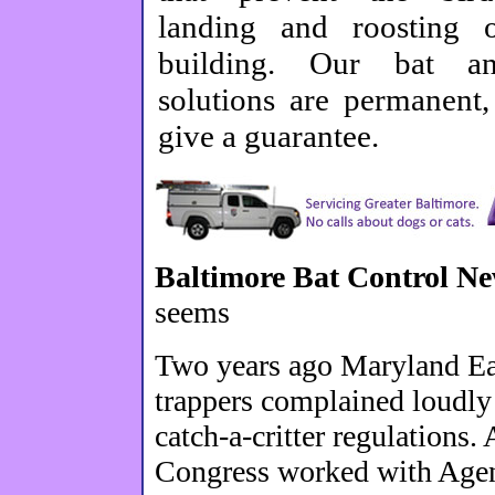
landing and roosting 
building. Our bat a
solutions are permanent
give a guarantee.
Baltimore Bat Control N
seems
Two years ago Maryland Eas
trappers complained loudly
catch-a-critter regulations.
Congress worked with Agenc