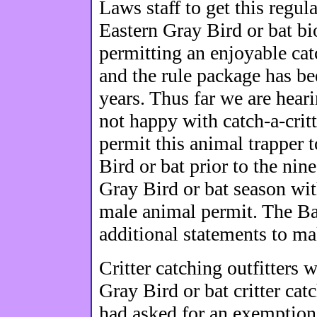
Laws staff to get this regu
Eastern Gray Bird or bat b
permitting an enjoyable cat
and the rule package has be
years. Thus far we are heari
not happy with catch-a-critt
permit this animal trapper 
Bird or bat prior to the ni
Gray Bird or bat season wit
male animal permit. The Ba
additional statements to ma
Critter catching outfitters 
Gray Bird or bat critter ca
had asked for an exemption 