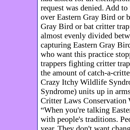
request was denied. Add to
over Eastern Gray Bird or b
Gray Bird or bat critter tr
almost evenly divided betw
capturing Eastern Gray Bird
who want this practice stoppe
trappers fighting critter tr
the amount of catch-a-critter
Crazy Itchy Wildlife Syndr
Syndrome) units up in arms
Critter Laws Conservation W
“When you're talking Easte
with people's traditions. P
year. They don't want chang