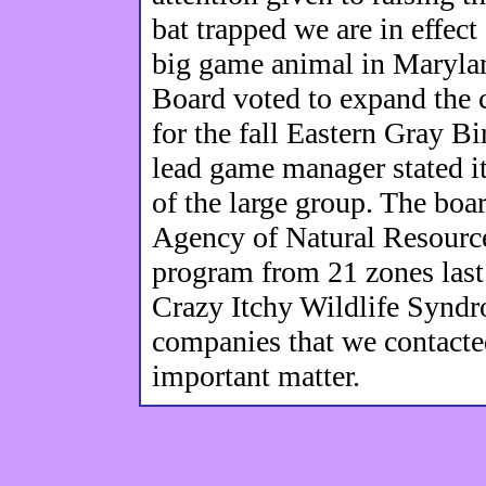
bat trapped we are in effect
big game animal in Maryla
Board voted to expand the c
for the fall Eastern Gray Bi
lead game manager stated it
of the large group. The boa
Agency of Natural Resourc
program from 21 zones last 
Crazy Itchy Wildlife Syndr
companies that we contacted
important matter.